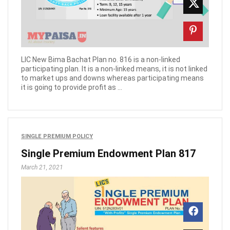
LIC New Bima Bachat Plan no. 816 is a non-linked
participating plan. It is a non-linked means, it is not linked
to market ups and downs whereas participating means
it is going to provide profit as ...
SINGLE PREMIUM POLICY
Single Premium Endowment Plan 817
March 21, 2021