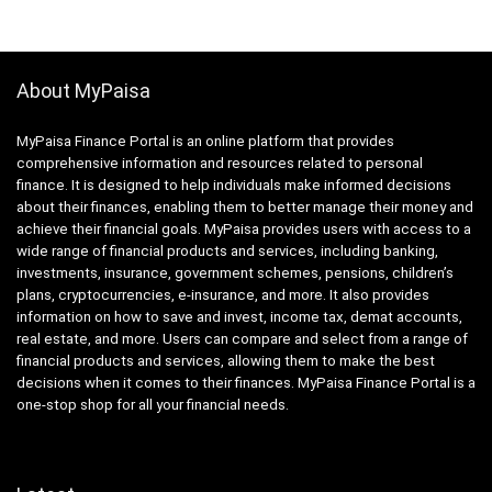
About MyPaisa
MyPaisa Finance Portal is an online platform that provides
comprehensive information and resources related to personal
finance. It is designed to help individuals make informed decisions
about their finances, enabling them to better manage their money and
achieve their financial goals. MyPaisa provides users with access to a
wide range of financial products and services, including banking,
investments, insurance, government schemes, pensions, children’s
plans, cryptocurrencies, e-insurance, and more. It also provides
information on how to save and invest, income tax, demat accounts,
real estate, and more. Users can compare and select from a range of
financial products and services, allowing them to make the best
decisions when it comes to their finances. MyPaisa Finance Portal is a
one-stop shop for all your financial needs.