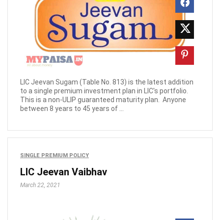
LIC Jeevan Sugam (Table No. 813) is the latest addition
to a single premium investment plan in LIC's portfolio.
This is a non-ULIP guaranteed maturity plan. Anyone
between 8 years to 45 years of ...
SINGLE PREMIUM POLICY
LIC Jeevan Vaibhav
March 22, 2021