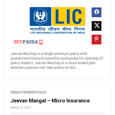
Jeevan Nischay is a single premium policy with
guaranteed maturity benefits exclusively for existing LIC
policy holders. Jeevan Nischay is a close ended plan
wherein a person can take policy on his/ ...
SINGLE PREMIUM POLICY
Jeevan Mangal – Micro Insurance
March 22, 2021