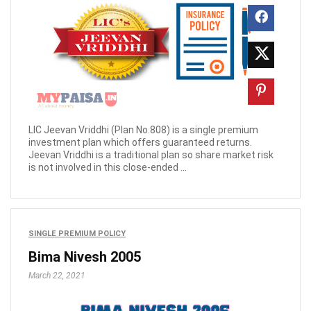
LIC Jeevan Vriddhi (Plan No.808) is a single premium
investment plan which offers guaranteed returns.
Jeevan Vriddhi is a traditional plan so share market risk
is not involved in this close-ended ...
SINGLE PREMIUM POLICY
Bima Nivesh 2005
March 22, 2021