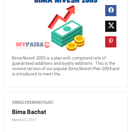
Bima Nivesh 2005 is a plan with compound rate of
guaranteed additions and loyalty additions . This is the
revised version of our popular Bima Nivesh Plan 2004 and
is introduced to meet the ...
SINGLE PREMIUM POLICY
Bima Bachat
March 22, 2021