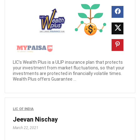
LIC’s Wealth Plus is a ULIP insurance plan that protects
your investment from market fluctuations, so that your
investments are protected in financially volatile times.
Wealth Plus offers Guarantee ...
LIC OF INDIA
Jeevan Nischay
March 22, 2021