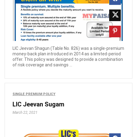
LIC Jeevan Shagun (Table No. 826) was a single-premium
money-back plan introduced in 2014 as a limited-period
offer. This policy was designed to provide a combination
of risk coverage and savings ...
SINGLE PREMIUM POLICY
LIC Jeevan Sugam
March 22, 2021