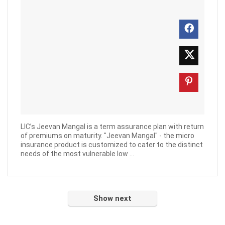
LIC’s Jeevan Mangal is a term assurance plan with return
of premiums on maturity. "Jeevan Mangal" - the micro
insurance product is customized to cater to the distinct
needs of the most vulnerable low ...
Show next