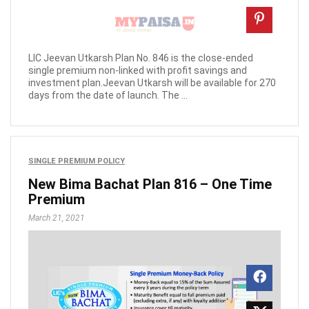
LIC Jeevan Utkarsh Plan No. 846 is the close-ended
single premium non-linked with profit savings and
investment plan.Jeevan Utkarsh will be available for 270
days from the date of launch. The ...
SINGLE PREMIUM POLICY
New Bima Bachat Plan 816 – One Time
Premium
March 21, 2021