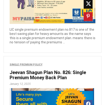
LIC single premium endowment plan no.817 is one of the
best saving plan for heavy amounts as the name says
this is a single premium endowment plan. means there is
no tension of paying the premiums ...
SINGLE PREMIUM POLICY
Jeevan Shagun Plan No. 826: Single
Premium Money Back Plan
January 12, 2025