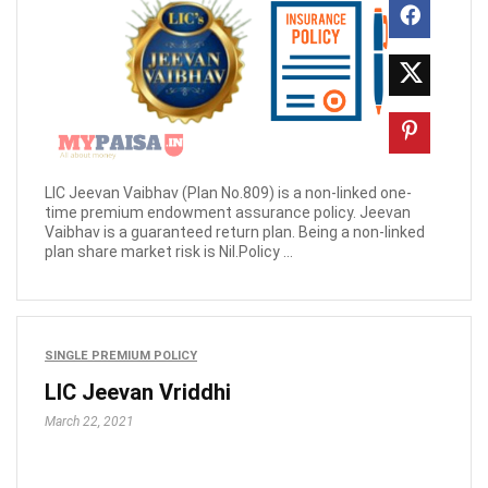
LIC Jeevan Vaibhav (Plan No.809) is a non-linked one-
time premium endowment assurance policy. Jeevan
Vaibhav is a guaranteed return plan. Being a non-linked
plan share market risk is Nil.Policy ...
SINGLE PREMIUM POLICY
LIC Jeevan Vriddhi
March 22, 2021