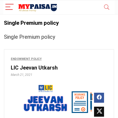
Single Premium policy
Single Premium policy
ENDOWMENT POLICY
LIC Jeevan Utkarsh
March 21, 2021