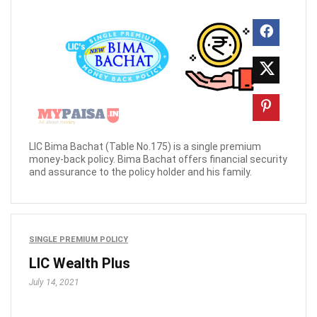
LIC Bima Bachat (Table No.175) is a single premium
money-back policy. Bima Bachat offers financial security
and assurance to the policy holder and his family.
SINGLE PREMIUM POLICY
LIC Wealth Plus
July 14, 2021