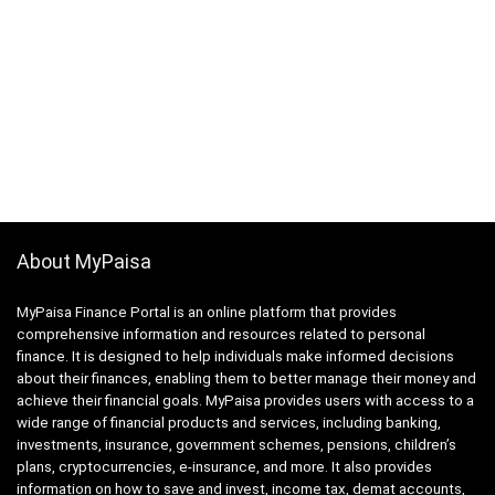
About MyPaisa
MyPaisa Finance Portal is an online platform that provides
comprehensive information and resources related to personal
finance. It is designed to help individuals make informed decisions
about their finances, enabling them to better manage their money and
achieve their financial goals. MyPaisa provides users with access to a
wide range of financial products and services, including banking,
investments, insurance, government schemes, pensions, children’s
plans, cryptocurrencies, e-insurance, and more. It also provides
information on how to save and invest, income tax, demat accounts,