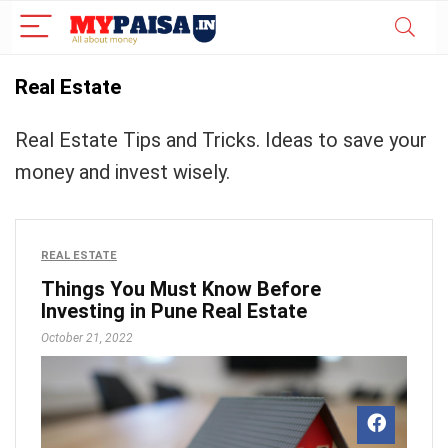
Real Estate
Real Estate Tips and Tricks. Ideas to save your
money and invest wisely.
REAL ESTATE
Things You Must Know Before
Investing in Pune Real Estate
October 21, 2022