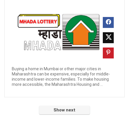
Buying a home in Mumbai or other major cities in
Maharashtra can be expensive, especially for middle-
income and lower-income families. To make housing
more accessible, the Maharashtra Housing and ...
Show next