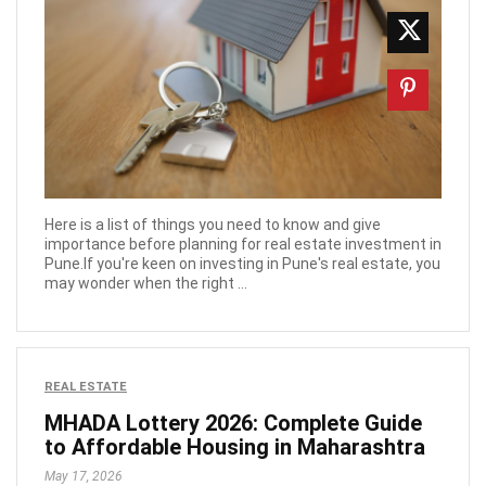
Here is a list of things you need to know and give
importance before planning for real estate investment in
Pune.If you're keen on investing in Pune's real estate, you
may wonder when the right ...
REAL ESTATE
MHADA Lottery 2026: Complete Guide
to Affordable Housing in Maharashtra
May 17, 2026