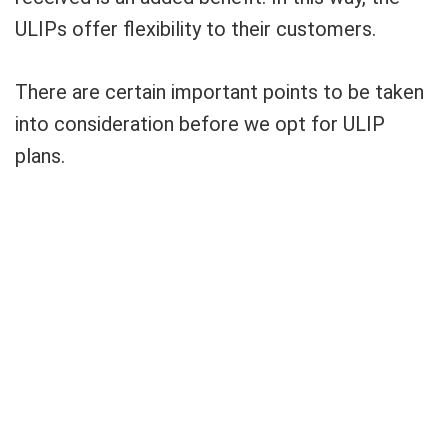
ULIPs offer flexibility to their customers.
There are certain important points to be taken
into consideration before we opt for ULIP
plans.