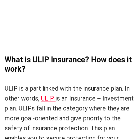
What is ULIP Insurance? How does it
work?
ULIP is a part linked with the insurance plan. In
other words,
ULIP
is an Insurance + Investment
plan. ULIPs fall in the category where they are
more goal-oriented and give priority to the
safety of insurance protection. This plan
enables you to secure protection for your