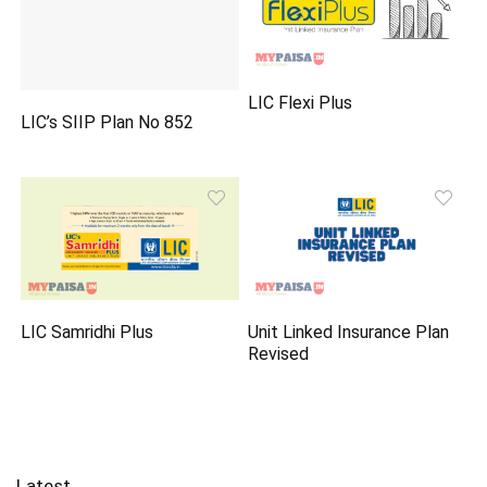
LIC Flexi Plus
LIC’s SIIP Plan No 852
LIC Samridhi Plus
Unit Linked Insurance Plan
Revised
Latest