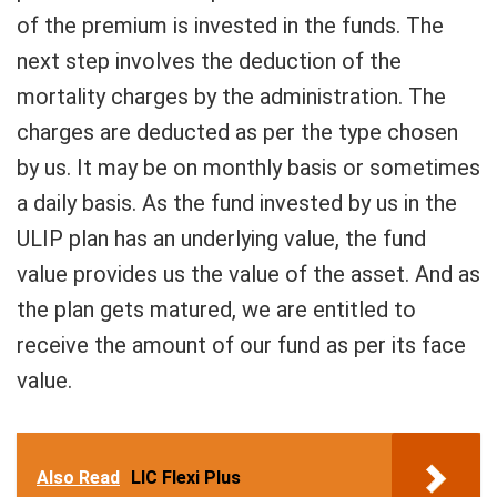
of the premium is invested in the funds. The
next step involves the deduction of the
mortality charges by the administration. The
charges are deducted as per the type chosen
by us. It may be on monthly basis or sometimes
a daily basis. As the fund invested by us in the
ULIP plan has an underlying value, the fund
value provides us the value of the asset. And as
the plan gets matured, we are entitled to
receive the amount of our fund as per its face
value.
Also Read
LIC Flexi Plus