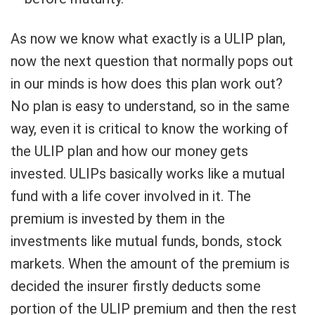
As now we know what exactly is a ULIP plan,
now the next question that normally pops out
in our minds is how does this plan work out?
No plan is easy to understand, so in the same
way, even it is critical to know the working of
the ULIP plan and how our money gets
invested. ULIPs basically works like a mutual
fund with a life cover involved in it. The
premium is invested by them in the
investments like mutual funds, bonds, stock
markets. When the amount of the premium is
decided the insurer firstly deducts some
portion of the ULIP premium and then the rest