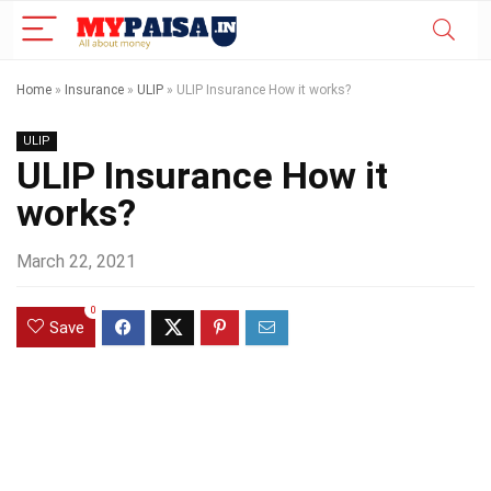
Home
»
Insurance
»
ULIP
»
ULIP Insurance How it works?
ULIP
ULIP Insurance How it
works?
March 22, 2021
0
Save