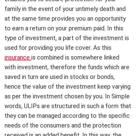
family in the event of your untimely death and
at the same time provides you an opportunity
to earn a return on your premium paid. In this
type of investment, a part of the investment is
used for providing you life cover. As this
insurance
is combined is somewhere linked
with investment, therefore the funds which are
saved in turn are used in stocks or bonds,
hence the value of the investment keep varying
as per the investment chosen by you. In Simple
words, ULIPs are structured in such a form that
they can be managed according to the specific
needs of the consumers and the protection
received is an added benefit. In this way, the