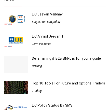
LIC Jeevan Vaibhav
Single Premium policy
LIC Anmol Jeevan 1
Term Insurance
Determining if B2B BNPL is for you: a guide
Banking
Top 10 Tools For Future and Options Traders
Trading
LIC Policy Status By SMS