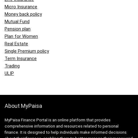
Micro Insurance
Money back policy
Mutual Fund
Pension plan
Plan for Women
Real Estate
Single Premium policy
Term Insurance
Trading
ULIP
About MyPaisa
MyPaisa Finance Portal is an online platform that provides
comprehensive information and resources related to personal
finance. It is designed to help individuals make informed decisions