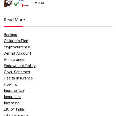
How To
Read More
Banking
Children's Plan
cryptocurrency
Demat Account
E-Insurance
Endowment Policy
Govt. Schemes
Health Insurance
How To
Income Tax
Insurance
Investing
LIC of India
Life Insurance