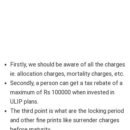
Firstly, we should be aware of all the charges
ie. allocation charges, mortality charges, etc.
Secondly, a person can get a tax rebate of a
maximum of Rs 100000 when invested in
ULIP plans.
The third point is what are the locking period
and other fine prints like surrender charges
before maturity.