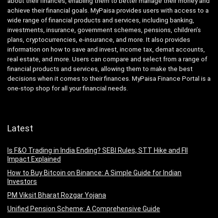
about their finances, enabling them to better manage their money and
achieve their financial goals. MyPaisa provides users with access to a
wide range of financial products and services, including banking,
investments, insurance, government schemes, pensions, children’s
plans, cryptocurrencies, e-insurance, and more. It also provides
information on how to save and invest, income tax, demat accounts,
real estate, and more. Users can compare and select from a range of
financial products and services, allowing them to make the best
decisions when it comes to their finances. MyPaisa Finance Portal is a
one-stop shop for all your financial needs.
Latest
Is F&O Trading in India Ending? SEBI Rules, STT Hike and FII
Impact Explained
How to Buy Bitcoin on Binance: A Simple Guide for Indian
Investors
PM Viksit Bharat Rozgar Yojana
Unified Pension Scheme: A Comprehensive Guide