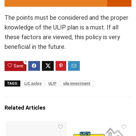
The points must be considered and the proper
knowledge of the ULIP plan is a must. If all
these factors are viewed, this policy is very
beneficial in the future.
0
Save
TAGS:
LIC policy
ULIP
ulip investment
Related Articles