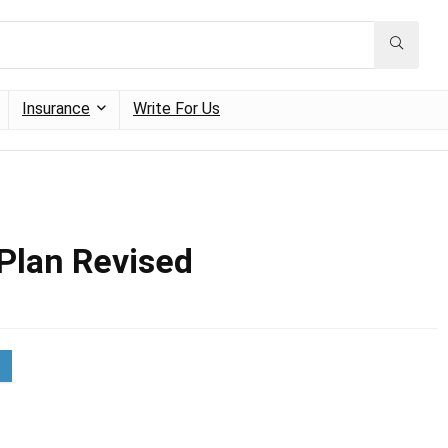
Insurance
Write For Us
 Plan Revised