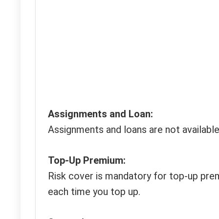
Assignments and Loan:
Assignments and loans are not available
Top-Up Premium:
Risk cover is mandatory for top-up prem
each time you top up.