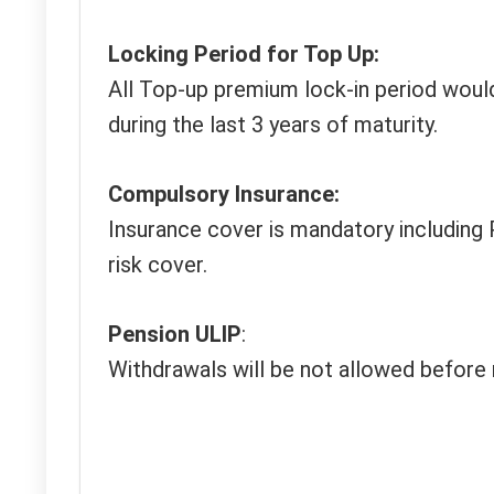
Locking Period for Top Up:
All Top-up premium lock-in period woul
during the last 3 years of maturity.
Compulsory Insurance:
Insurance cover is mandatory including 
risk cover.
Pension ULIP
:
Withdrawals will be not allowed before 