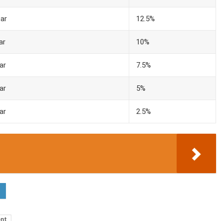
ar
12.5%
ar
10%
ar
7.5%
ar
5%
ar
2.5%
ent