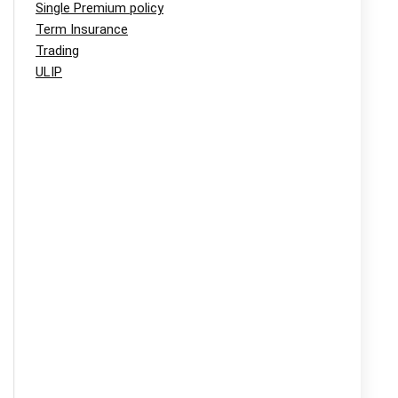
Single Premium policy
Term Insurance
Trading
ULIP