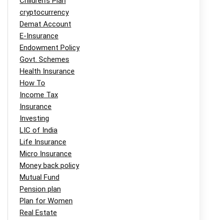
Children's Plan
cryptocurrency
Demat Account
E-Insurance
Endowment Policy
Govt. Schemes
Health Insurance
How To
Income Tax
Insurance
Investing
LIC of India
Life Insurance
Micro Insurance
Money back policy
Mutual Fund
Pension plan
Plan for Women
Real Estate