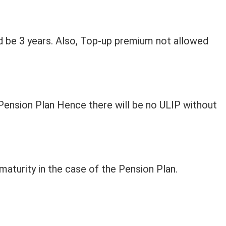
d be 3 years. Also, Top-up premium not allowed
Pension Plan Hence there will be no ULIP without
maturity in the case of the Pension Plan.