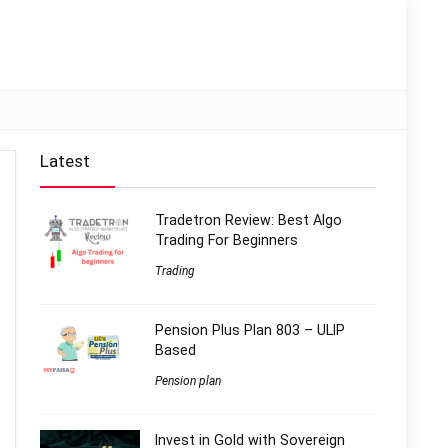
Latest
Tradetron Review: Best Algo
Trading For Beginners
Trading
Pension Plus Plan 803 – ULIP
Based
Pension plan
Invest in Gold with Sovereign