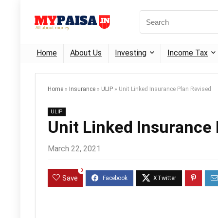
Home
About Us
Investing
Income Tax
Home
»
Insurance
»
ULIP
»
Unit Linked Insurance Plan Revised
ULIP
Unit Linked Insurance
March 22, 2021
0
Save