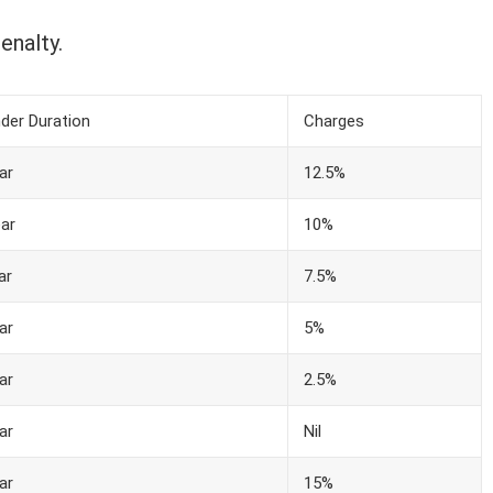
enalty.
der Duration
Charges
ar
12.5%
ar
10%
ar
7.5%
ar
5%
ar
2.5%
ar
Nil
ar
15%