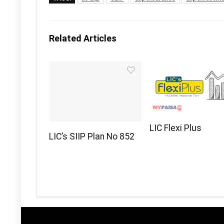
Related Articles
LIC Flexi Plus
LIC’s SIIP Plan No 852