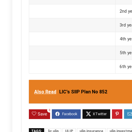
2nd ye
3rd ye
4th ye
5th ye
6th ye
Also Read
LIC's SIIP Plan No 852
0
Save
TAGS:
lic ulip
ULIP
ulip insurance
ulip investm