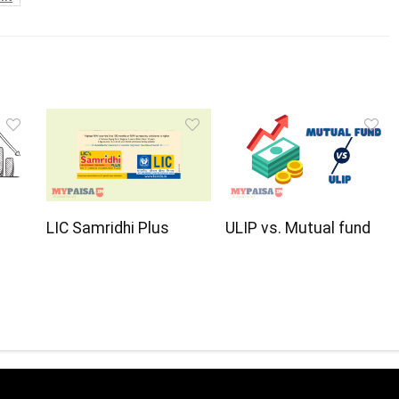
LIC Samridhi Plus
ULIP vs. Mutual fund