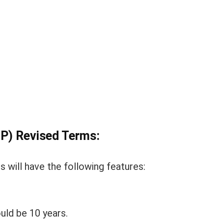
IP) Revised Terms:
 will have the following features:
ld be 10 years.