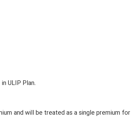
 in ULIP Plan.
ium and will be treated as a single premium for