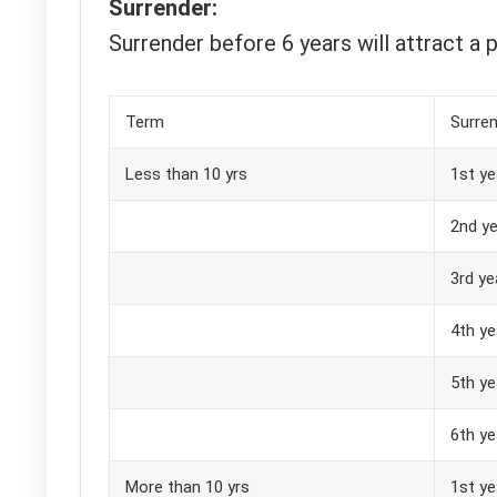
Surrender:
Surrender before 6 years will attract a p
Term
Surren
Less than 10 yrs
1st ye
2nd ye
3rd ye
4th ye
5th ye
6th ye
More than 10 yrs
1st ye