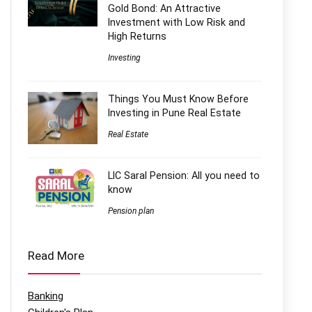
Gold Bond: An Attractive
Investment with Low Risk and
High Returns
Investing
Things You Must Know Before
Investing in Pune Real Estate
Real Estate
LIC Saral Pension: All you need to
know
Pension plan
Read More
Banking