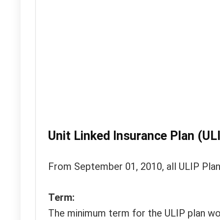
Unit Linked Insurance Plan (UL
From September 01, 2010, all ULIP Plans
Term:
The minimum term for the ULIP plan wou