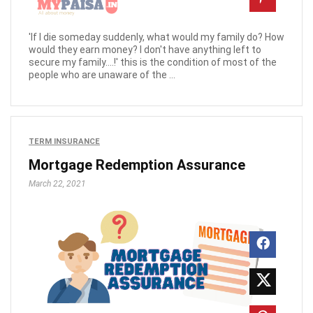
'If I die someday suddenly, what would my family do? How
would they earn money? I don't have anything left to
secure my family….!' this is the condition of most of the
people who are unaware of the ...
TERM INSURANCE
Mortgage Redemption Assurance
March 22, 2021