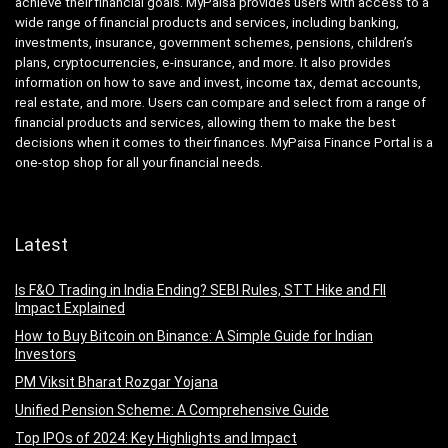
achieve their financial goals. MyPaisa provides users with access to a
wide range of financial products and services, including banking,
investments, insurance, government schemes, pensions, children’s
plans, cryptocurrencies, e-insurance, and more. It also provides
information on how to save and invest, income tax, demat accounts,
real estate, and more. Users can compare and select from a range of
financial products and services, allowing them to make the best
decisions when it comes to their finances. MyPaisa Finance Portal is a
one-stop shop for all your financial needs.
Latest
Is F&O Trading in India Ending? SEBI Rules, STT Hike and FII
Impact Explained
How to Buy Bitcoin on Binance: A Simple Guide for Indian
Investors
PM Viksit Bharat Rozgar Yojana
Unified Pension Scheme: A Comprehensive Guide
Top IPOs of 2024: Key Highlights and Impact