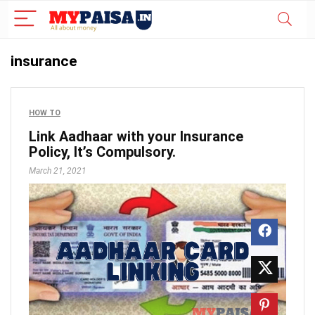
insurance
HOW TO
Link Aadhaar with your Insurance
Policy, It’s Compulsory.
March 21, 2021