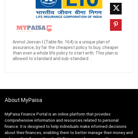
Anmol Jeevan-I (Table No. 164) is a unique plan of
assurance, by far the cheapest policy to buy; cheaper
than even a whole life policy to start with. This plan is
allowed to standard and sub-standard ...
About MyPaisa
MyPaisa Finance Portal is an online platform that provides
comprehensive information and resources related to personal
finance. It is designed to help individuals make informed decisions
about their finances, enabling them to better manage their money and