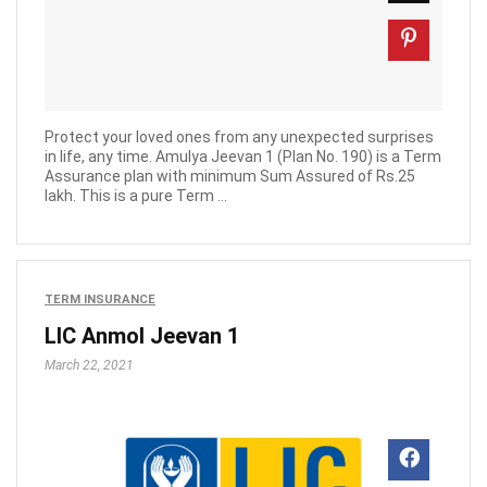
Protect your loved ones from any unexpected surprises
in life, any time. Amulya Jeevan 1 (Plan No. 190) is a Term
Assurance plan with minimum Sum Assured of Rs.25
lakh. This is a pure Term ...
TERM INSURANCE
LIC Anmol Jeevan 1
March 22, 2021