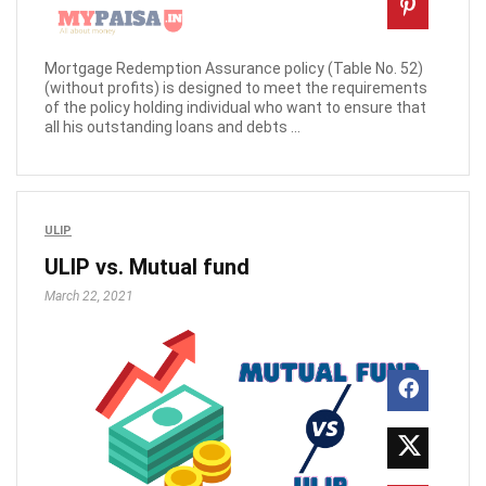
Mortgage Redemption Assurance policy (Table No. 52)
(without profits) is designed to meet the requirements
of the policy holding individual who want to ensure that
all his outstanding loans and debts ...
ULIP
ULIP vs. Mutual fund
March 22, 2021