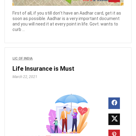
First of all, if you still don't have an Aadhar card, get it as
soon as possible. Aadhar is a very important document
and you will need it at every point in life. Govt. wants to
curb ...
LIC OF INDIA
Life Insurance is Must
March 22, 2021