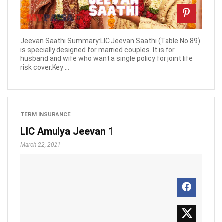
Jeevan Saathi Summary:LIC Jeevan Saathi (Table No.89)
is specially designed for married couples. It is for
husband and wife who want a single policy for joint life
risk cover.Key ...
TERM INSURANCE
LIC Amulya Jeevan 1
March 22, 2021