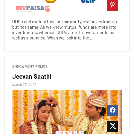
ULIPs and mutual fund are similar type of investments
but not same. As we know mutual funds are more into
investments; whereas ULIPs are into investments as
well as insurance. When we look into the ...
ENDOWMENT POLICY
Jeevan Saathi
March 22, 2021