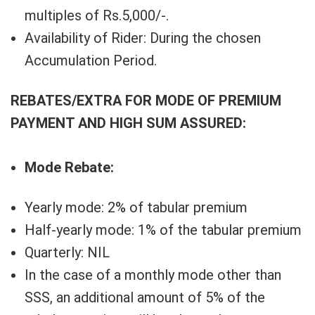
multiples of Rs.5,000/-.
Availability of Rider: During the chosen
Accumulation Period.
REBATES/EXTRA FOR MODE OF PREMIUM
PAYMENT AND HIGH SUM ASSURED:
Mode Rebate:
Yearly mode: 2% of tabular premium
Half-yearly mode: 1% of the tabular premium
Quarterly: NIL
In the case of a monthly mode other than
SSS, an additional amount of 5% of the