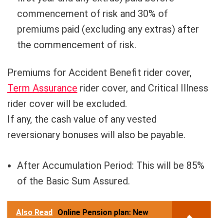
commencement of risk and 30% of
premiums paid (excluding any extras) after
the commencement of risk.
Premiums for Accident Benefit rider cover,
Term Assurance
rider cover, and Critical Illness
rider cover will be excluded.
If any, the cash value of any vested
reversionary bonuses will also be payable.
After Accumulation Period: This will be 85%
of the Basic Sum Assured.
Also Read
Online Pension plan: New