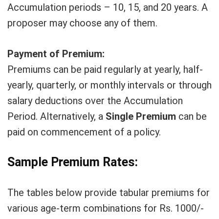
Accumulation periods – 10, 15, and 20 years. A
proposer may choose any of them.
Payment of Premium:
Premiums can be paid regularly at yearly, half-
yearly, quarterly, or monthly intervals or through
salary deductions over the Accumulation
Period. Alternatively, a
Single Premium
can be
paid on commencement of a policy.
Sample Premium Rates:
The tables below provide tabular premiums for
various age-term combinations for Rs. 1000/-