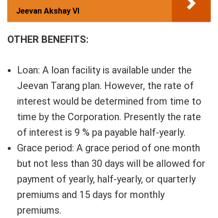
Jeevan Akshay VI
OTHER BENEFITS:
Loan: A loan facility is available under the
Jeevan Tarang plan. However, the rate of
interest would be determined from time to
time by the Corporation. Presently the rate
of interest is 9 % pa payable half-yearly.
Grace period: A grace period of one month
but not less than 30 days will be allowed for
payment of yearly, half-yearly, or quarterly
premiums and 15 days for monthly
premiums.