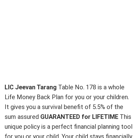
LIC Jeevan Tarang
Table No. 178 is a whole
Life Money Back Plan for you or your children.
It gives you a survival benefit of 5.5% of the
sum assured
GUARANTEED
for LIFETIME
This
unique policy is a perfect financial planning tool
for you or your child. Your child stays financially