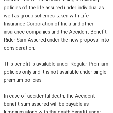
policies of the life assured under individual as
well as group schemes taken with Life
Insurance Corporation of India and other
insurance companies and the Accident Benefit
Rider Sum Assured under the new proposal into
consideration.
This benefit is available under Regular Premium
policies only and it is not available under single
premium policies.
In case of accidental death, the Accident
benefit sum assured will be payable as
lumpsum along with the death benefit under