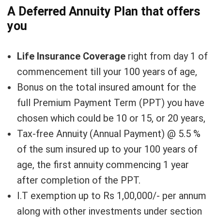
A Deferred Annuity Plan that offers
you
Life Insurance Coverage
right from day 1 of
commencement till your 100 years of age,
Bonus on the total insured amount for the
full Premium Payment Term (PPT) you have
chosen which could be 10 or 15, or 20 years,
Tax-free Annuity (Annual Payment) @ 5.5 %
of the sum insured up to your 100 years of
age, the first annuity commencing 1 year
after completion of the PPT.
I.T exemption up to Rs 1,00,000/- per annum
along with other investments under section