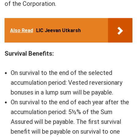
of the Corporation.
Also Read
LIC Jeevan Utkarsh
Survival Benefits:
On survival to the end of the selected
accumulation period: Vested reversionary
bonuses in a lump sum will be payable.
On survival to the end of each year after the
accumulation period: 5½% of the Sum
Assured will be payable. The first survival
benefit will be payable on survival to one