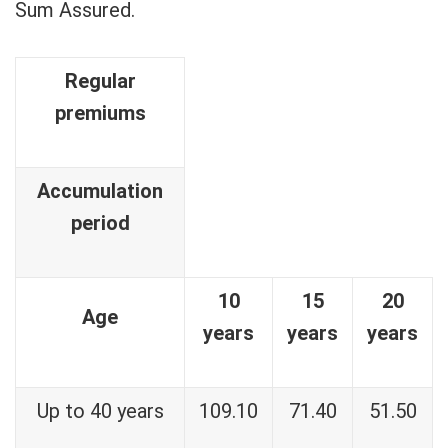
Sum Assured.
Regular
premiums
Accumulation
period
10
15
20
Age
years
years
years
Up to 40 years
109.10
71.40
51.50