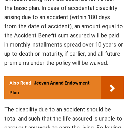
the basic plan. In case of accidental disability
arising due to an accident (within 180 days
from the date of accident), an amount equal to
the Accident Benefit sum assured will be paid
in monthly installments spread over 10 years or
up to death or maturity, if earlier, and all future
premiums under the policy will be waived.
Also Read
Jeevan Anand Endowment
Plan
The disability due to an accident should be
total and such that the life assured is unable to
carry out any work to earn the living. Following