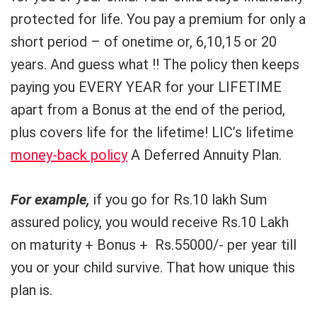
protected for life. You pay a premium for only a
short period – of onetime or, 6,10,15 or 20
years. And guess what !! The policy then keeps
paying you EVERY YEAR for your LIFETIME
apart from a Bonus at the end of the period,
plus covers life for the lifetime! LIC’s lifetime
money-back policy
A Deferred Annuity Plan.
For example,
if you go for Rs.10 lakh Sum
assured policy, you would receive Rs.10 Lakh
on maturity + Bonus + Rs.55000/- per year till
you or your child survive. That how unique this
plan is.