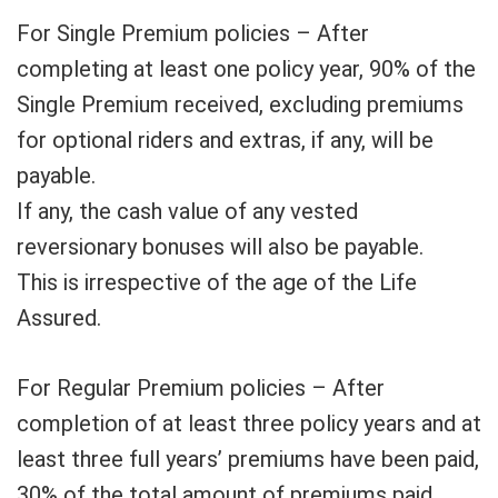
For Single Premium policies – After
completing at least one policy year, 90% of the
Single Premium received, excluding premiums
for optional riders and extras, if any, will be
payable.
If any, the cash value of any vested
reversionary bonuses will also be payable.
This is irrespective of the age of the Life
Assured.
For Regular Premium policies – After
completion of at least three policy years and at
least three full years’ premiums have been paid,
30% of the total amount of premiums paid,