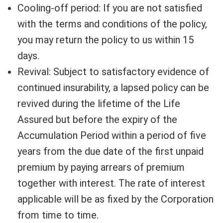
Cooling-off period: If you are not satisfied
with the terms and conditions of the policy,
you may return the policy to us within 15
days.
Revival: Subject to satisfactory evidence of
continued insurability, a lapsed policy can be
revived during the lifetime of the Life
Assured but before the expiry of the
Accumulation Period within a period of five
years from the due date of the first unpaid
premium by paying arrears of premium
together with interest. The rate of interest
applicable will be as fixed by the Corporation
from time to time.