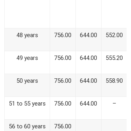
48 years
756.00
644.00
552.00
49 years
756.00
644.00
555.20
50 years
756.00
644.00
558.90
51 to 55 years
756.00
644.00
–
56 to 60 years
756.00