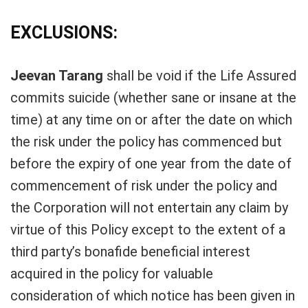
EXCLUSIONS:
Jeevan Tarang
shall be void if the Life Assured
commits suicide (whether sane or insane at the
time) at any time on or after the date on which
the risk under the policy has commenced but
before the expiry of one year from the date of
commencement of risk under the policy and
the Corporation will not entertain any claim by
virtue of this Policy except to the extent of a
third party’s bonafide beneficial interest
acquired in the policy for valuable
consideration of which notice has been given in