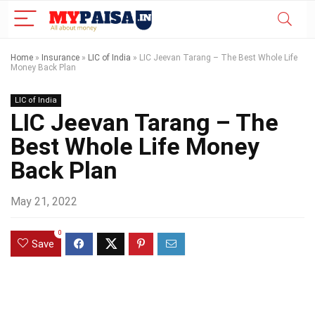
Home
»
Insurance
»
LIC of India
»
LIC Jeevan Tarang – The Best Whole Life
Money Back Plan
LIC of India
LIC Jeevan Tarang – The
Best Whole Life Money
Back Plan
May 21, 2022
0
Save