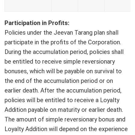
Participation in Profits:
Policies under the Jeevan Tarang plan shall
participate in the profits of the Corporation.
During the accumulation period, policies shall
be entitled to receive simple reversionary
bonuses, which will be payable on survival to
the end of the accumulation period or on
earlier death. After the accumulation period,
policies will be entitled to receive a Loyalty
Addition payable on maturity or earlier death.
The amount of simple reversionary bonus and
Loyalty Addition will depend on the experience