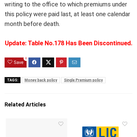
writing to the office to which premiums under
this policy were paid last, at least one calendar
month before death.
Update: Table No.178 Has Been Discontinued.
0
Save
TAGS:
Money back policy
Single Premium policy
Related Articles