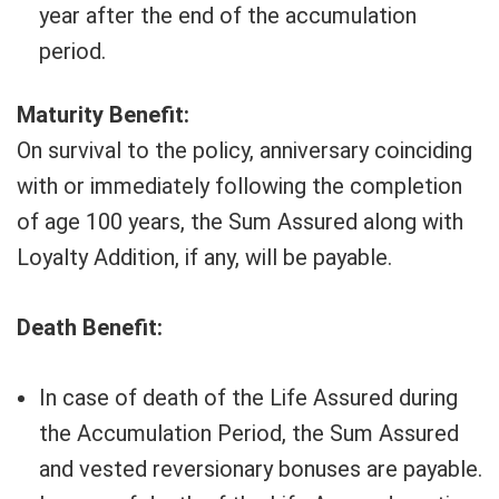
year after the end of the accumulation
period.
Maturity Benefit:
On survival to the policy, anniversary coinciding
with or immediately following the completion
of age 100 years, the Sum Assured along with
Loyalty Addition, if any, will be payable.
Death Benefit:
In case of death of the Life Assured during
the Accumulation Period, the Sum Assured
and vested reversionary bonuses are payable.