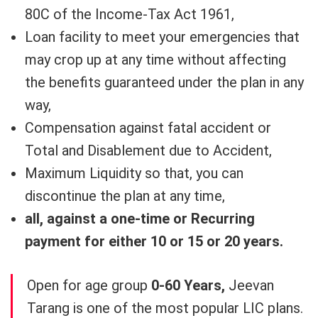
80C of the Income-Tax Act 1961,
Loan facility to meet your emergencies that
may crop up at any time without affecting
the benefits guaranteed under the plan in any
way,
Compensation against fatal accident or
Total and Disablement due to Accident,
Maximum Liquidity so that, you can
discontinue the plan at any time,
all, against a one-time or Recurring
payment for either 10 or 15 or 20 years.
Open for age group
0-60 Years,
Jeevan
Tarang is one of the most popular LIC plans.