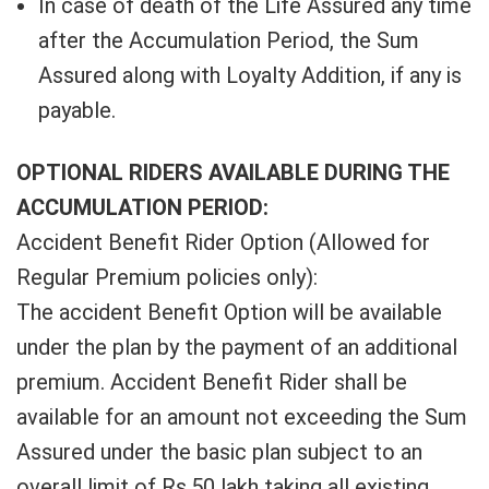
In case of death of the Life Assured any time
after the Accumulation Period, the Sum
Assured along with Loyalty Addition, if any is
payable.
OPTIONAL RIDERS AVAILABLE DURING THE
ACCUMULATION PERIOD:
Accident Benefit Rider Option (Allowed for
Regular Premium policies only):
The accident Benefit Option will be available
under the plan by the payment of an additional
premium. Accident Benefit Rider shall be
available for an amount not exceeding the Sum
Assured under the basic plan subject to an
overall limit of Rs.50 lakh taking all existing