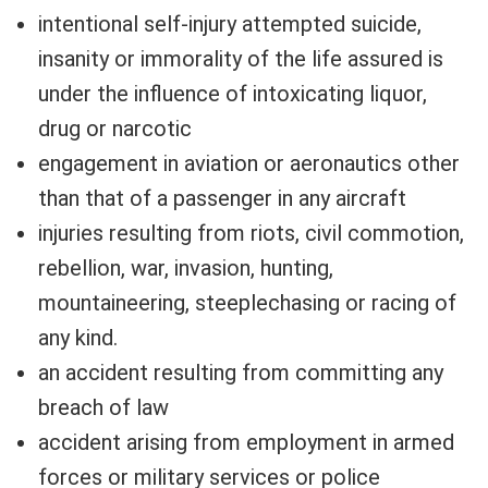
intentional self-injury attempted suicide,
insanity or immorality of the life assured is
under the influence of intoxicating liquor,
drug or narcotic
engagement in aviation or aeronautics other
than that of a passenger in any aircraft
injuries resulting from riots, civil commotion,
rebellion, war, invasion, hunting,
mountaineering, steeplechasing or racing of
any kind.
an accident resulting from committing any
breach of law
accident arising from employment in armed
forces or military services or police