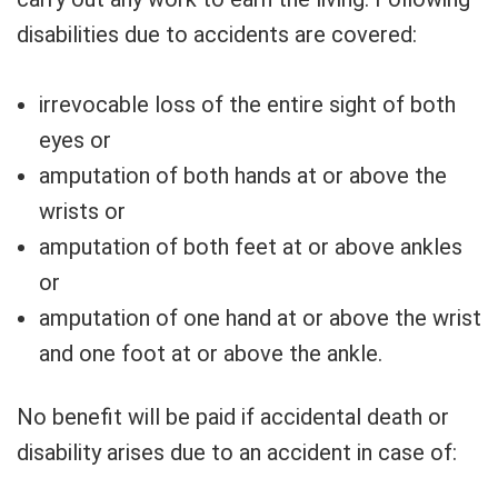
disabilities due to accidents are covered:
irrevocable loss of the entire sight of both
eyes or
amputation of both hands at or above the
wrists or
amputation of both feet at or above ankles
or
amputation of one hand at or above the wrist
and one foot at or above the ankle.
No benefit will be paid if accidental death or
disability arises due to an accident in case of: