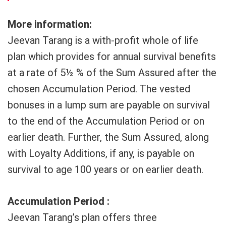
More information:
Jeevan Tarang is a with-profit whole of life
plan which provides for annual survival benefits
at a rate of 5½ % of the Sum Assured after the
chosen Accumulation Period. The vested
bonuses in a lump sum are payable on survival
to the end of the Accumulation Period or on
earlier death. Further, the Sum Assured, along
with Loyalty Additions, if any, is payable on
survival to age 100 years or on earlier death.
Accumulation Period :
Jeevan Tarang’s plan offers three