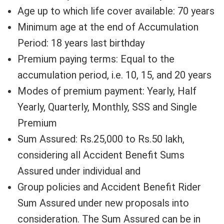
Age up to which life cover available: 70 years
Minimum age at the end of Accumulation
Period: 18 years last birthday
Premium paying terms: Equal to the
accumulation period, i.e. 10, 15, and 20 years
Modes of premium payment: Yearly, Half
Yearly, Quarterly, Monthly, SSS and Single
Premium
Sum Assured: Rs.25,000 to Rs.50 lakh,
considering all Accident Benefit Sums
Assured under individual and
Group policies and Accident Benefit Rider
Sum Assured under new proposals into
consideration. The Sum Assured can be in