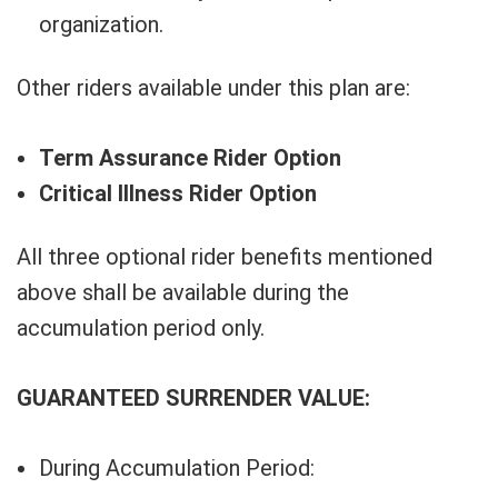
organization.
Other riders available under this plan are:
Term Assurance Rider Option
Critical Illness Rider Option
All three optional rider benefits mentioned
above shall be available during the
accumulation period only.
GUARANTEED SURRENDER VALUE:
During Accumulation Period: