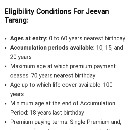
Eligibility Conditions For Jeevan
Tarang:
Ages at entry:
0 to 60 years nearest birthday
Accumulation periods available:
10, 15, and
20 years
Maximum age at which premium payment
ceases: 70 years nearest birthday
Age up to which life cover available: 100
years
Minimum age at the end of Accumulation
Period: 18 years last birthday
Premium paying terms: Single Premium and,