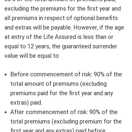
excluding the premiums for the first year and
all premiums in respect of optional benefits
and extras will be payable. However, if the age
at entry of the Life Assured is less than or
equal to 12 years, the guaranteed surrender
value will be equal to
Before commencement of risk: 90% of the
total amount of premiums (excluding
premiums paid for the first year and any
extras) paid.
After commencement of risk: 90% of the
total premiums (excluding premium for the
first year and any extras) paid before