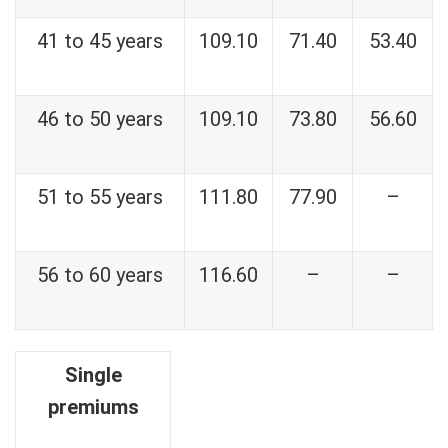
41 to 45 years
109.10
71.40
53.40
46 to 50 years
109.10
73.80
56.60
51 to 55 years
111.80
77.90
–
56 to 60 years
116.60
–
–
Single
premiums