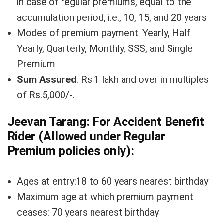
in case of regular premiums, equal to the
accumulation period, i.e., 10, 15, and 20 years
Modes of premium payment: Yearly, Half
Yearly, Quarterly, Monthly, SSS, and Single
Premium
Sum Assured
: Rs.1 lakh and over in multiples
of Rs.5,000/-.
Jeevan Tarang: For Accident Benefit
Rider (Allowed under Regular
Premium policies only):
Ages at entry:18 to 60 years nearest birthday
Maximum age at which premium payment
ceases: 70 years nearest birthday