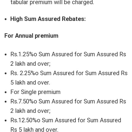
tabular premium will be charged.
High Sum Assured Rebates:
For Annual premium
Rs.1.25%o Sum Assured for Sum Assured Rs
2 lakh and over;
Rs. 2.25%o Sum Assured for Sum Assured Rs
5 lakh and over.
For Single premium
Rs.7.50%o Sum Assured for Sum Assured Rs
2 lakh and over;
Rs.12.50%o Sum Assured for Sum Assured
Rs 5 lakh and over.