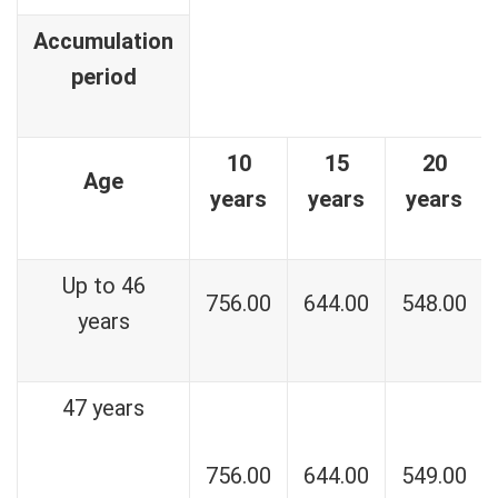
Accumulation
period
10
15
20
Age
years
years
years
Up to 46
756.00
644.00
548.00
years
47 years
756.00
644.00
549.00