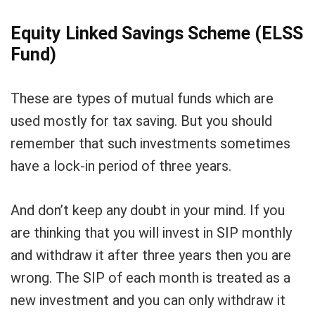
Equity Linked Savings Scheme (ELSS
Fund)
These are types of mutual funds which are
used mostly for tax saving. But you should
remember that such investments sometimes
have a lock-in period of three years.
And don’t keep any doubt in your mind. If you
are thinking that you will invest in SIP monthly
and withdraw it after three years then you are
wrong. The SIP of each month is treated as a
new investment and you can only withdraw it