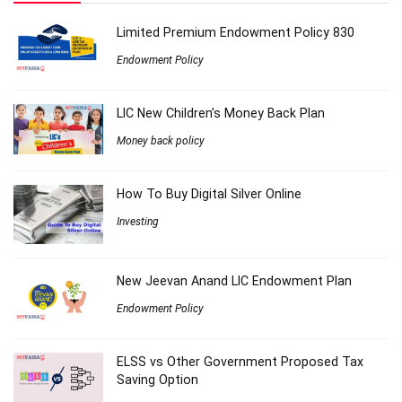
Limited Premium Endowment Policy 830
Endowment Policy
LIC New Children’s Money Back Plan
Money back policy
How To Buy Digital Silver Online
Investing
New Jeevan Anand LIC Endowment Plan
Endowment Policy
ELSS vs Other Government Proposed Tax
Saving Option