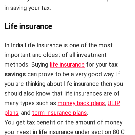
in saving your tax.
Life insurance
In India Life Insurance is one of the most
important and oldest of all investment
methods. Buying
life insurance
for your
tax
savings
can prove to be a very good way. If
you are thinking about life insurance then you
should also know that life insurances are of
many types such as
money back plans
,
ULIP
plans
, and
term insurance plans
.
You get tax benefit on the amount of money
you invest in life insurance under section 80 C