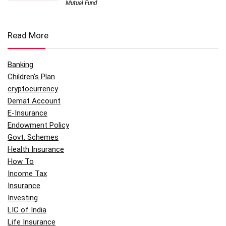
Mutual Fund
Read More
Banking
Children's Plan
cryptocurrency
Demat Account
E-Insurance
Endowment Policy
Govt. Schemes
Health Insurance
How To
Income Tax
Insurance
Investing
LIC of India
Life Insurance