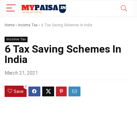
Home
»
Income Tax
»
6 Tax Saving Schemes In India
Income Tax
6 Tax Saving Schemes In
India
March 21, 2021
0
Save