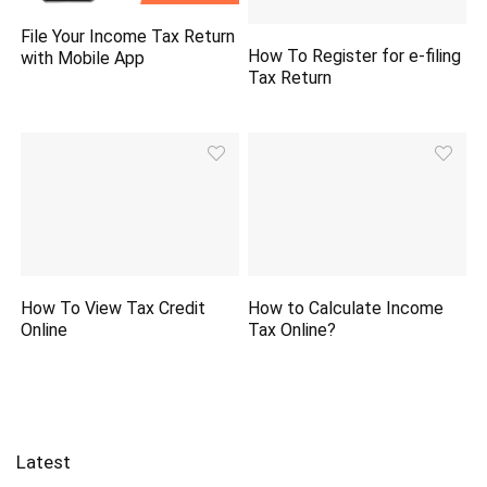
File Your Income Tax Return
How To Register for e-filing
with Mobile App
Tax Return
How To View Tax Credit
How to Calculate Income
Online
Tax Online?
Latest