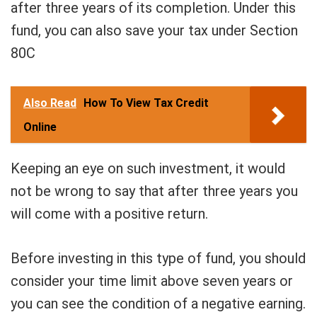
after three years of its completion. Under this
fund, you can also save your tax under Section
80C
Also Read
How To View Tax Credit
Online
Keeping an eye on such investment, it would
not be wrong to say that after three years you
will come with a positive return.
Before investing in this type of fund, you should
consider your time limit above seven years or
you can see the condition of a negative earning.