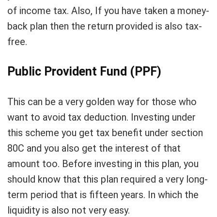
of income tax. Also, If you have taken a money-
back plan then the return provided is also tax-
free.
Public Provident Fund (PPF)
This can be a very golden way for those who
want to avoid tax deduction. Investing under
this scheme you get tax benefit under section
80C and you also get the interest of that
amount too. Before investing in this plan, you
should know that this plan required a very long-
term period that is fifteen years. In which the
liquidity is also not very easy.