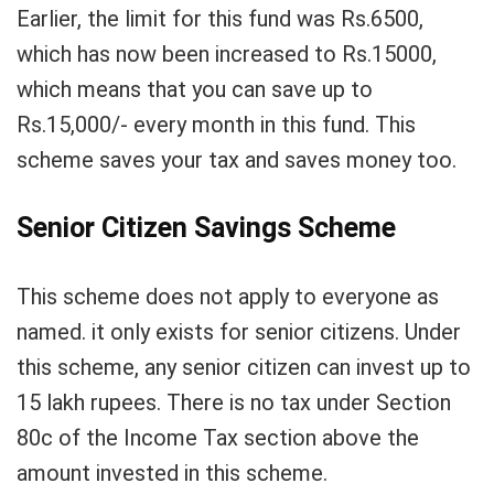
Earlier, the limit for this fund was Rs.6500,
which has now been increased to Rs.15000,
which means that you can save up to
Rs.15,000/- every month in this fund. This
scheme saves your tax and saves money too.
Senior Citizen Savings Scheme
This scheme does not apply to everyone as
named. it only exists for senior citizens. Under
this scheme, any senior citizen can invest up to
15 lakh rupees. There is no tax under Section
80c of the Income Tax section above the
amount invested in this scheme.