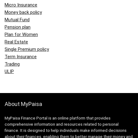
Micro Insurance
Money back policy
Mutual Fund
Pension plan
Plan for Women
Real Estate
Single Premium policy
Term Insurance
Trading
ULIP
About MyPaisa
MyPaisa Finance Portal is an online platform that provides
comprehensive information and resources related to personal
finance. It is designed to help individuals make informed decisions
about their finances, enabling them to better manage their money and