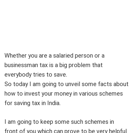
Whether you are a salaried person or a
businessman tax is a big problem that
everybody tries to save.
So today I am going to unveil some facts about
how to invest your money in various schemes
for saving tax in India.
I am going to keep some such schemes in
front of you which can prove to be very helpful