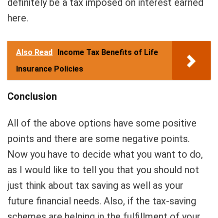
definitely be a tax imposed on interest earned
here.
Also Read
Income Tax Benefits of Life
Insurance Policies
Conclusion
All of the above options have some positive
points and there are some negative points.
Now you have to decide what you want to do,
as I would like to tell you that you should not
just think about tax saving as well as your
future financial needs. Also, if the tax-saving
schemes are helping in the fulfillment of your