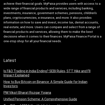
achieve their financial goals. MyPaisa provides users with access to a
wide range of financial products and services, including banking,
investments, insurance, government schemes, pensions, children’s
plans, cryptocurrencies, e-insurance, and more. It also provides
information on how to save and invest, income tax, demat accounts,
real estate, and more. Users can compare and select from a range of
financial products and services, allowing them to make the best
decisions when it comes to their finances. MyPaisa Finance Portal is a
one-stop shop for all your financial needs.
Latest
Is F&O Trading in India Ending? SEBI Rules, STT Hike and FII
Impact Explained
How to Buy Bitcoin on Binance: A Simple Guide for Indian
Investors
PM Viksit Bharat Rozgar Yojana
Unified Pension Scheme: A Comprehensive Guide