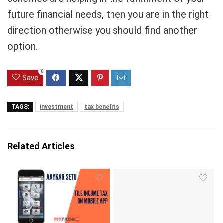
future financial needs, then you are in the right
direction otherwise you should find another
option.
0
Save
TAGS:
investment
tax benefits
Related Articles