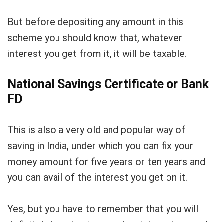
But before depositing any amount in this
scheme you should know that, whatever
interest you get from it, it will be taxable.
National Savings Certificate or Bank
FD
This is also a very old and popular way of
saving in India, under which you can fix your
money amount for five years or ten years and
you can avail of the interest you get on it.
Yes, but you have to remember that you will