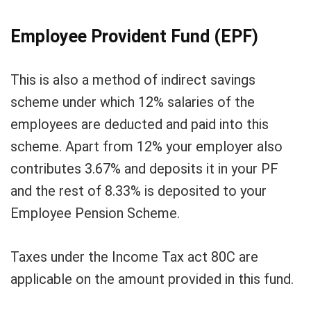
Employee Provident Fund (EPF)
This is also a method of indirect savings
scheme under which 12% salaries of the
employees are deducted and paid into this
scheme. Apart from 12% your employer also
contributes 3.67% and deposits it in your PF
and the rest of 8.33% is deposited to your
Employee Pension Scheme.
Taxes under the Income Tax act 80C are
applicable on the amount provided in this fund.