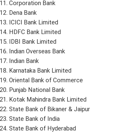
Corporation Bank
Dena Bank
ICICI Bank Limited
HDFC Bank Limited
IDBI Bank Limited
Indian Overseas Bank
Indian Bank
Karnataka Bank Limited
Oriental Bank of Commerce
Punjab National Bank
Kotak Mahindra Bank Limited
State Bank of Bikaner & Jaipur
State Bank of India
State Bank of Hyderabad