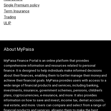
Single Premium policy
Term Insurance
Trading
ULIP
About MyPaisa
MyPaisa Finance Portal is an online platform that provides
comprehensive information and resources related to personal
finance. It is designed to help individuals make informed decisions
about their finances, enabling them to better manage their money and
achieve their financial goals. MyPaisa provides users with access to a
wide range of financial products and services, including banking,
investments, insurance, government schemes, pensions, children’s
plans, cryptocurrencies, e-insurance, and more. It also provides
information on how to save and invest, income tax, demat accounts,
real estate, and more. Users can compare and select from a range of
financial products and services, allowing them to make the best