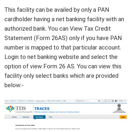
This facility can be availed by only a PAN
cardholder having a net banking facility with an
authorized bank. You can View Tax Credit
Statement (Form 26AS) only if you have PAN
number is mapped to that particular account.
Login to net banking website and select the
option of view Form 26 AS. You can view this
facility only select banks which are provided
below:-