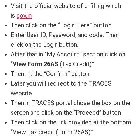
Visit the official website of e-filling which
is
gov.in
Then click on the “Login Here” button
Enter User ID, Password, and code. Then
click on the Login button.
After that in “My Account” section click on
“
View Form 26AS
(Tax Credit)”
Then hit the “Confirm” button
Later you will redirect to the TRACES
website
Then in TRACES portal chose the box on the
screen and click on the “Proceed” button
Then click on the link provided at the bottom
“View Tax credit (Form 26AS)”