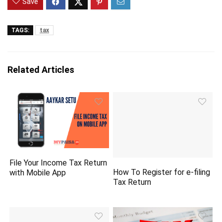
Save
TAGS:
tax
Related Articles
File Your Income Tax Return
How To Register for e-filing
with Mobile App
Tax Return