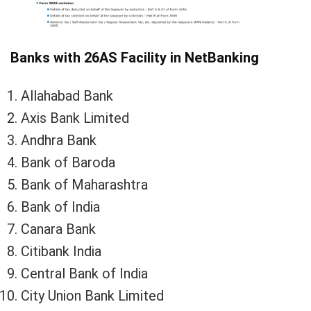
Banks with 26AS Facility in NetBanking
Allahabad Bank
Axis Bank Limited
Andhra Bank
Bank of Baroda
Bank of Maharashtra
Bank of India
Canara Bank
Citibank India
Central Bank of India
City Union Bank Limited