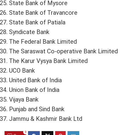
State Bank of Mysore
State Bank of Travancore
State Bank of Patiala
Syndicate Bank
The Federal Bank Limited
The Saraswat Co-operative Bank Limited
The Karur Vysya Bank Limited
UCO Bank
United Bank of India
Union Bank of India
Vijaya Bank
Punjab and Sind Bank
Jammu & Kashmir Bank Ltd
0