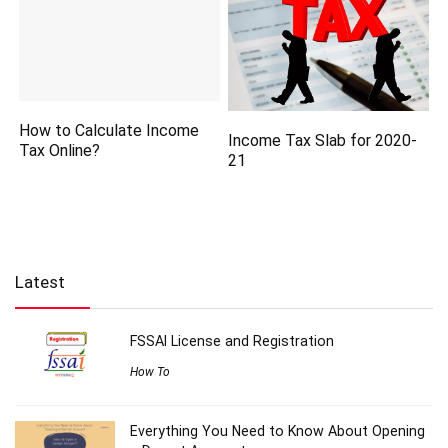
How to Calculate Income
Income Tax Slab for 2020-
Tax Online?
21
Latest
FSSAI License and Registration
How To
Everything You Need to Know About Opening