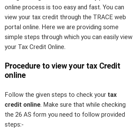
online process is too easy and fast. You can
view your tax credit through the TRACE web
portal online. Here we are providing some
simple steps through which you can easily view
your Tax Credit Online.
Procedure to view your tax Credit
online
Follow the given steps to check your
tax
credit online
. Make sure that while checking
the 26 AS form you need to follow provided
steps:-