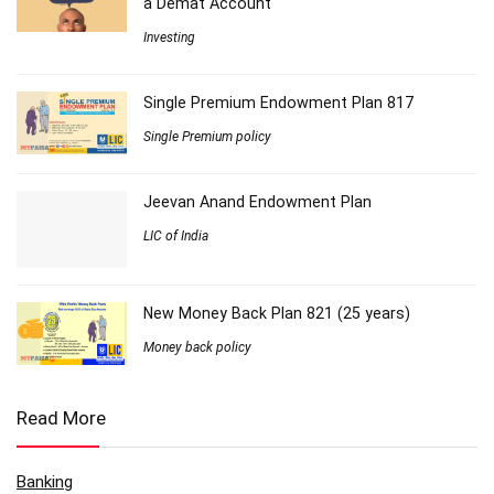
a Demat Account
Investing
Single Premium Endowment Plan 817
Single Premium policy
Jeevan Anand Endowment Plan
LIC of India
New Money Back Plan 821 (25 years)
Money back policy
Read More
Banking