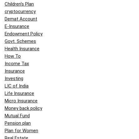
Children's Plan
cryptocurrency
Demat Account
E-Insurance
Endowment Policy
Govt. Schemes
Health Insurance
How To
Income Tax
Insurance
Investing
LIC of India
Life Insurance
Micro Insurance
Money back policy
Mutual Fund
Pension plan
Plan for Women
Real Estate