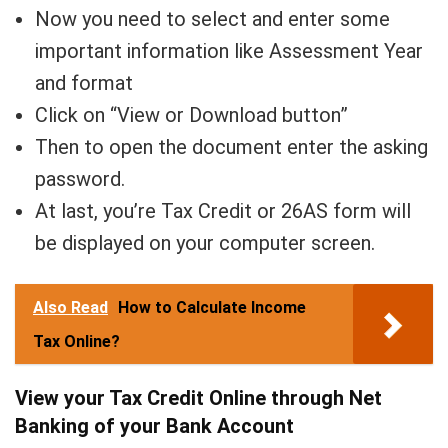
Now you need to select and enter some
important information like Assessment Year
and format
Click on “View or Download button”
Then to open the document enter the asking
password.
At last, you’re Tax Credit or 26AS form will
be displayed on your computer screen.
Also Read
How to Calculate Income
Tax Online?
View your Tax Credit Online through Net
Banking of your Bank Account