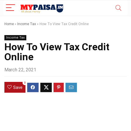
Home
»
Income Tax
»
How To View Tax Credit Online
Income Tax
How To View Tax Credit
Online
March 22, 2021
0
Save