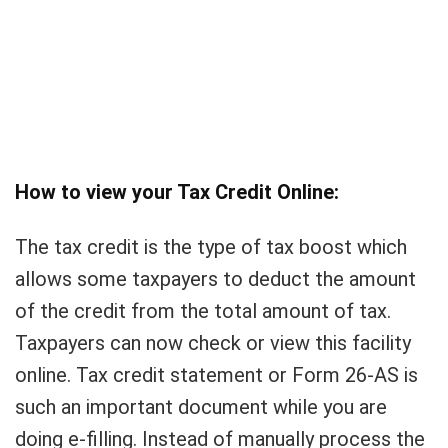
How to view your Tax Credit Online:
The tax credit is the type of tax boost which
allows some taxpayers to deduct the amount
of the credit from the total amount of tax.
Taxpayers can now check or view this facility
online. Tax credit statement or Form 26-AS is
such an important document while you are
doing e-filling. Instead of manually process the