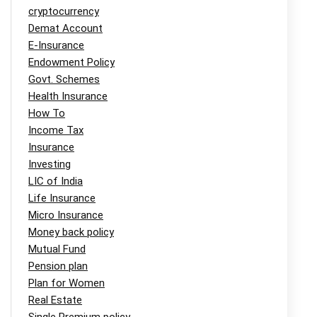
cryptocurrency
Demat Account
E-Insurance
Endowment Policy
Govt. Schemes
Health Insurance
How To
Income Tax
Insurance
Investing
LIC of India
Life Insurance
Micro Insurance
Money back policy
Mutual Fund
Pension plan
Plan for Women
Real Estate