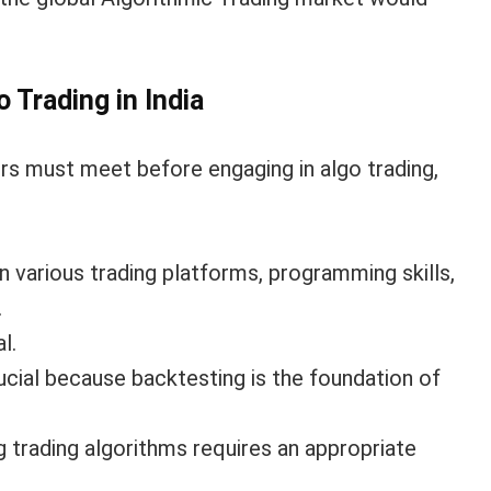
 Trading in India
ers must meet before engaging in algo trading,
 various trading platforms, programming skills,
.
l.
crucial because backtesting is the foundation of
 trading algorithms requires an appropriate