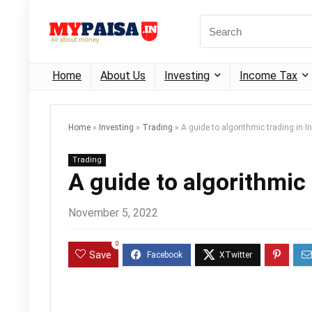
Home
About Us
Investing
Income Tax
Home
»
Investing
»
Trading
»
A guide to algorithmic trading in I
Trading
A guide to algorithmic 
November 5, 2022
0
Save