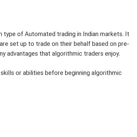
 type of Automated trading in Indian markets. It
are set up to trade on their behalf based on pre-
y advantages that algorithmic traders enjoy.
kills or abilities before beginning algorithmic