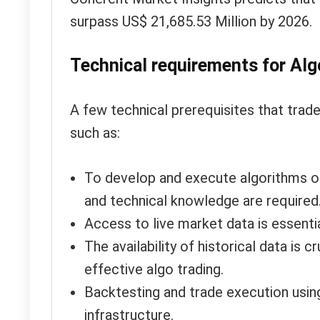
surpass US$ 21,685.53 Million by 2026.
Technical requirements for Algo
A few technical prerequisites that trad
such as:
To develop and execute algorithms on
and technical knowledge are required
Access to live market data is essentia
The availability of historical data is 
effective algo trading.
Backtesting and trade execution using
infrastructure.