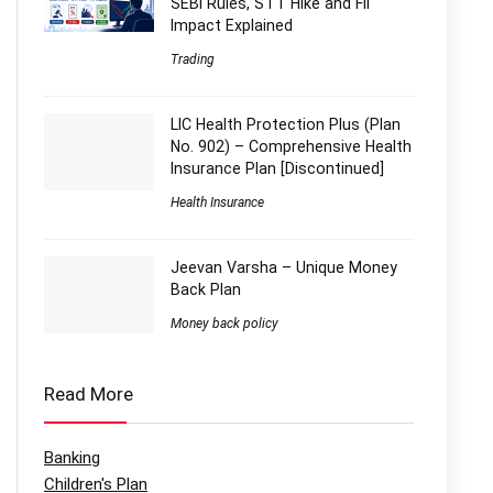
SEBI Rules, STT Hike and FII
Impact Explained
Trading
LIC Health Protection Plus (Plan
No. 902) – Comprehensive Health
Insurance Plan [Discontinued]
Health Insurance
Jeevan Varsha – Unique Money
Back Plan
Money back policy
Read More
Banking
Children's Plan