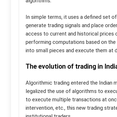
algorithms.
In simple terms, it uses a defined set of
generate trading signals and place ord
access to current and historical prices
performing computations based on the p
into small pieces and execute them at d
The evolution of trading in Indi
Algorithmic trading entered the Indian
legalized the use of algorithms to execut
to execute multiple transactions at on
intervention, etc., this new trading str
institutional traders.