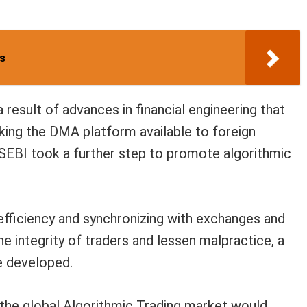
rs
 result of advances in financial engineering that
ing the DMA platform available to foreign
, SEBI took a further step to promote algorithmic
 efficiency and synchronizing with exchanges and
e integrity of traders and lessen malpractice, a
e developed.
 the global Algorithmic Trading market would