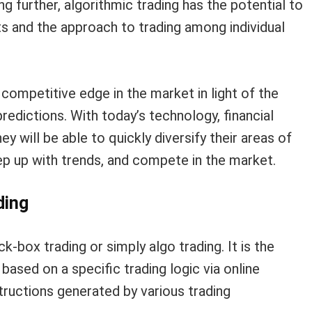
ing further, algorithmic trading has the potential to
s and the approach to trading among individual
competitive edge in the market in light of the
edictions. With today’s technology, financial
 will be able to quickly diversify their areas of
keep up with trends, and compete in the market.
ding
k-box trading or simply algo trading. It is the
based on a specific trading logic via online
tructions generated by various trading