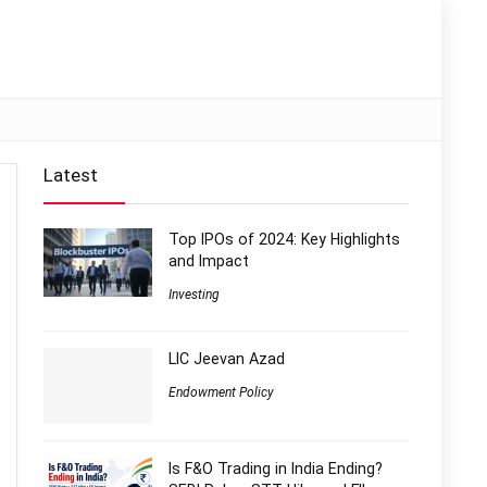
Latest
Top IPOs of 2024: Key Highlights
and Impact
Investing
LIC Jeevan Azad
Endowment Policy
Is F&O Trading in India Ending?