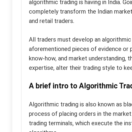
algorithmic trading is having in India. Go
completely transform the Indian market
and retail traders.
All traders must develop an algorithmic 
aforementioned pieces of evidence or pr
know-how, and market understanding, they
expertise, alter their trading style to 
A brief intro to Algorithmic Tra
Algorithmic trading is also known as blac
process of placing orders in the market 
trading terminals, which execute the ins