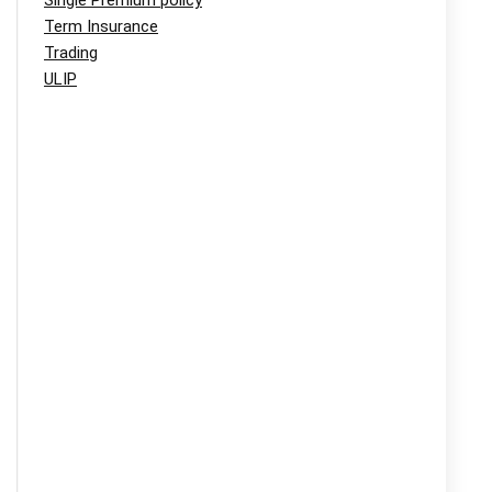
Single Premium policy
Term Insurance
Trading
ULIP