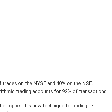
f trades on the NYSE and 40% on the NSE.
rithmic trading accounts for 92% of transactions.
e impact this new technique to trading i.e