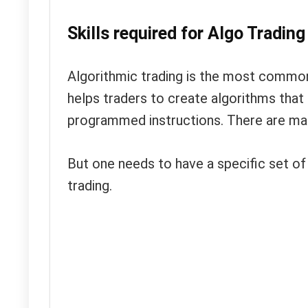
Skills required for Algo Trading
Algorithmic trading is the most common
helps traders to create algorithms that 
programmed instructions. There are man
But one needs to have a specific set of s
trading.