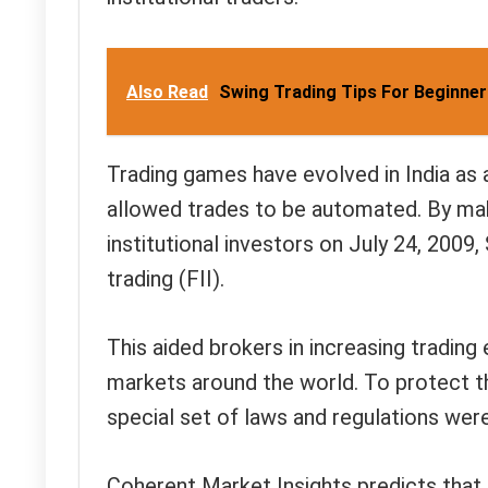
Also Read
Swing Trading Tips For Beginne
Trading games have evolved in India as a
allowed trades to be automated. By mak
institutional investors on July 24, 2009
trading (FII).
This aided brokers in increasing trading
markets around the world. To protect th
special set of laws and regulations wer
Coherent Market Insights predicts that