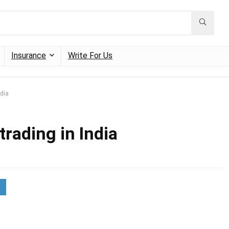
Insurance
Write For Us
ndia
trading in India