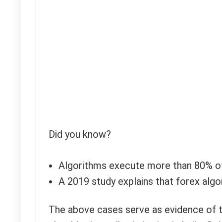
Did you know?
Algorithms execute more than 80% o
A 2019 study explains that forex algo
The above cases serve as evidence of th