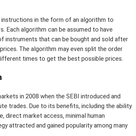
 instructions in the form of an algorithm to
ers. Each algorithm can be assumed to have
 of instruments that can be bought and sold after
rices. The algorithm may even split the order
ifferent times to get the best possible prices.
a
 markets in 2008 when the SEBI introduced and
e trades. Due to its benefits, including the ability
ce, direct market access, minimal human
ategy attracted and gained popularity among many