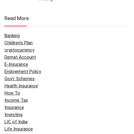
Read More
Banking
Children's Plan
cryptocurrency
Demat Account
E-Insurance
Endowment Policy
Govt. Schemes
Health Insurance
How To
Income Tax
Insurance
Investing
LIC of India
Life Insurance