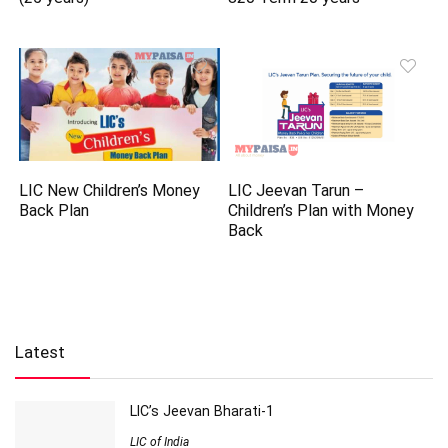
LIC New Children’s Money
LIC Jeevan Tarun –
Back Plan
Children’s Plan with Money
Back
Latest
LIC’s Jeevan Bharati-1
LIC of India