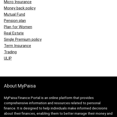
Micro Insurance
Money back policy
Mutual Fund
Pension plan
Plan for Women
Real Estate
Single Premium policy
Term Insurance
Trading
ULIP
About MyPaisa
MyPaisa Finance Portal is an online platform that provides
comprehensive information and resources related to personal
finance. It is designed to help individuals make informed decisions
about their finances, enabling them to better manage their money and