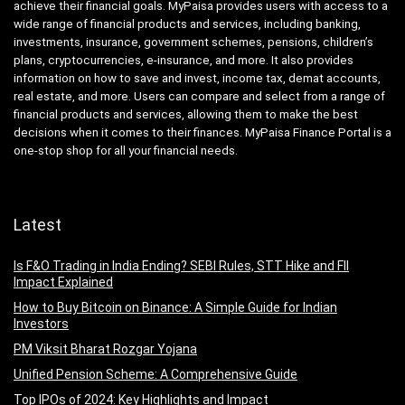
achieve their financial goals. MyPaisa provides users with access to a
wide range of financial products and services, including banking,
investments, insurance, government schemes, pensions, children’s
plans, cryptocurrencies, e-insurance, and more. It also provides
information on how to save and invest, income tax, demat accounts,
real estate, and more. Users can compare and select from a range of
financial products and services, allowing them to make the best
decisions when it comes to their finances. MyPaisa Finance Portal is a
one-stop shop for all your financial needs.
Latest
Is F&O Trading in India Ending? SEBI Rules, STT Hike and FII
Impact Explained
How to Buy Bitcoin on Binance: A Simple Guide for Indian
Investors
PM Viksit Bharat Rozgar Yojana
Unified Pension Scheme: A Comprehensive Guide
Top IPOs of 2024: Key Highlights and Impact