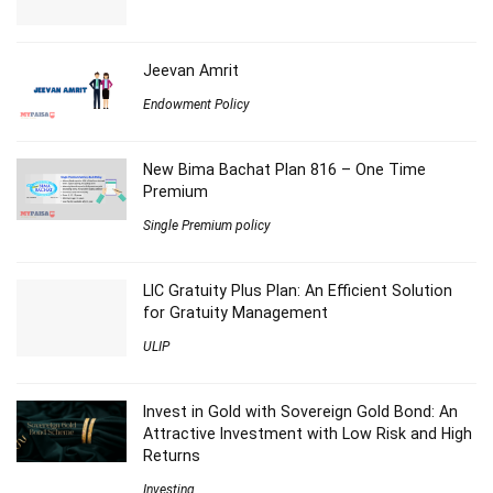
Jeevan Amrit
Endowment Policy
New Bima Bachat Plan 816 – One Time
Premium
Single Premium policy
LIC Gratuity Plus Plan: An Efficient Solution
for Gratuity Management
ULIP
Invest in Gold with Sovereign Gold Bond: An
Attractive Investment with Low Risk and High
Returns
Investing