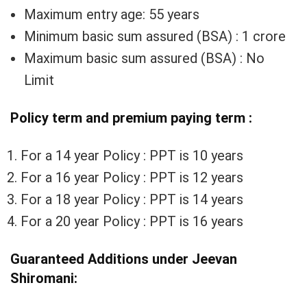
Maximum entry age: 55 years
Minimum basic sum assured (BSA) : 1 crore
Maximum basic sum assured (BSA) : No
Limit
Policy term and premium paying term :
For a 14 year Policy : PPT is 10 years
For a 16 year Policy : PPT is 12 years
For a 18 year Policy : PPT is 14 years
For a 20 year Policy : PPT is 16 years
Guaranteed Additions under Jeevan
Shiromani: