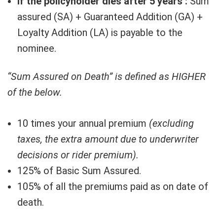
If the policyholder dies after 5 years :
Sum
assured (SA) + Guaranteed Addition (GA) +
Loyalty Addition (LA) is payable to the
nominee.
“Sum Assured on Death” is defined as HIGHER
of the below.
10 times your annual premium
(excluding
taxes, the extra amount due to underwriter
decisions or rider premium).
125% of Basic Sum Assured.
105% of all the premiums paid as on date of
death.