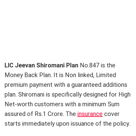
LIC Jeevan Shiromani Plan
No.847 is the
Money Back Plan. It is Non linked, Limited
premium payment with a guaranteed additions
plan. Shiromani is specifically designed for High
Net-worth customers with a minimum Sum
assured of Rs.1 Crore. The
insurance
cover
starts immediately upon issuance of the policy.