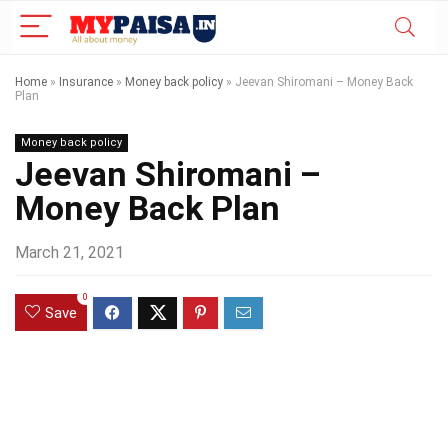
Home
»
Insurance
»
Money back policy
»
Jeevan Shiromani – Money Back
Plan
Money back policy
Jeevan Shiromani –
Money Back Plan
March 21, 2021
0
Save