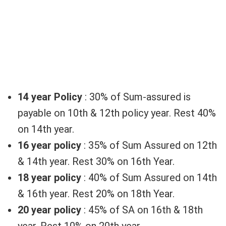
14 year Policy
: 30% of Sum-assured is
payable on 10th & 12th policy year. Rest 40%
on 14th year.
16 year policy
: 35% of Sum Assured on 12th
& 14th year. Rest 30% on 16th Year.
18 year policy
: 40% of Sum Assured on 14th
& 16th year. Rest 20% on 18th Year.
20 year policy
: 45% of SA on 16th & 18th