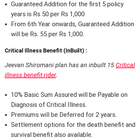
Guaranteed Addition for the first 5 policy
years is Rs 50 per Rs 1,000
From 6th Year onwards, Guaranteed Addition
will be Rs. 55 per Rs 1,000.
Critical Illness Benefit (InBuilt) :
Jeevan Shiromani plan has an inbuilt 15
Critical
illness benefit rider
.
10% Basic Sum Assured will be Payable on
Diagnosis of Critical Illness.
Premiums will be Deferred for 2 years.
Settlement options for the death benefit and
survival benefit also available.