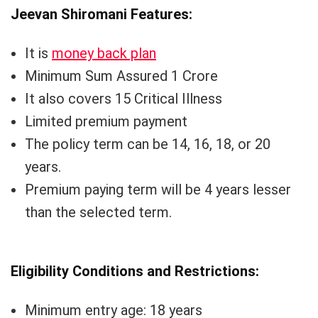
Jeevan Shiromani Features:
It is
money back plan
Minimum Sum Assured 1 Crore
It also covers 15 Critical Illness
Limited premium payment
The policy term can be 14, 16, 18, or 20
years.
Premium paying term will be 4 years lesser
than the selected term.
Eligibility Conditions and Restrictions:
Minimum entry age: 18 years