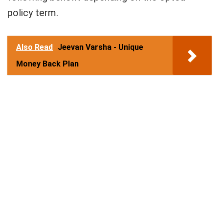
policy term.
Also Read
Jeevan Varsha - Unique
Money Back Plan