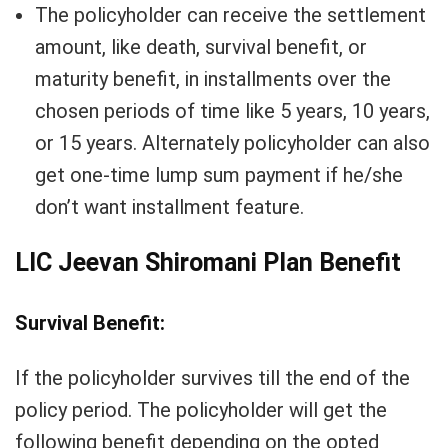
The policyholder can receive the settlement
amount, like death, survival benefit, or
maturity benefit, in installments over the
chosen periods of time like 5 years, 10 years,
or 15 years. Alternately policyholder can also
get one-time lump sum payment if he/she
don’t want installment feature.
LIC Jeevan Shiromani Plan Benefit
Survival Benefit:
If the policyholder survives till the end of the
policy period. The policyholder will get the
following benefit depending on the opted