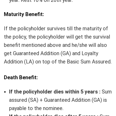
year. Rest 10% on 20th year.
Maturity Benefit:
If the policyholder survives till the maturity of
the policy, the policyholder will get the survival
benefit mentioned above and he/she will also
get Guaranteed Addition (GA) and Loyalty
Addition (LA) on top of the Basic Sum Assured.
Death Benefit:
If the policyholder dies within 5 years :
Sum
assured (SA) + Guaranteed Addition (GA) is
payable to the nominee.