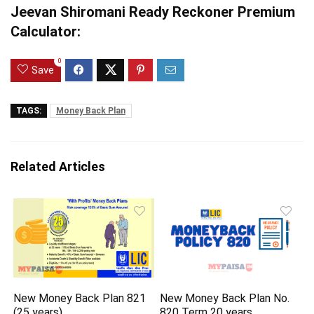
Jeevan Shiromani Ready Reckoner Premium
Calculator:
0
Save
TAGS:
Money Back Plan
Related Articles
New Money Back Plan 821
New Money Back Plan No.
(25 years)
820 Term 20 years