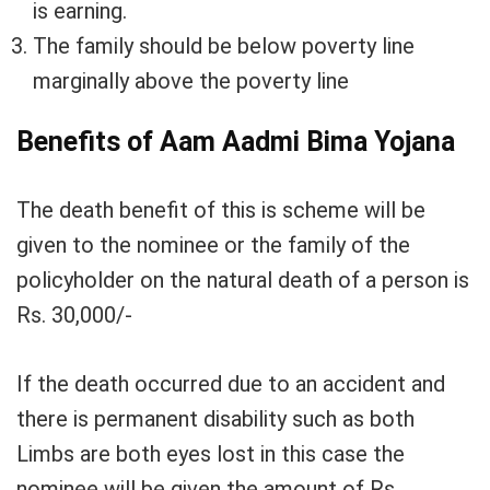
is earning.
The family should be below poverty line
marginally above the poverty line
Benefits of Aam Aadmi Bima Yojana
The death benefit of this is scheme will be
given to the nominee or the family of the
policyholder on the natural death of a person is
Rs. 30,000/-
If the death occurred due to an accident and
there is permanent disability such as both
Limbs are both eyes lost in this case the
nominee will be given the amount of Rs.