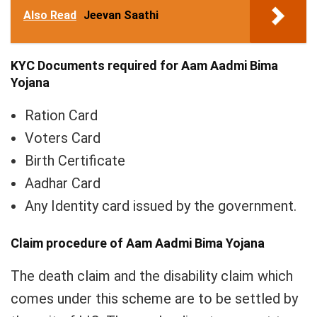
Also Read
Jeevan Saathi
KYC Documents
required for Aam Aadmi Bima
Yojana
Ration Card
Voters Card
Birth Certificate
Aadhar Card
Any Identity card issued by the government.
Claim procedure of Aam Aadmi Bima Yojana
The death claim and the disability claim which
comes under this scheme are to be settled by