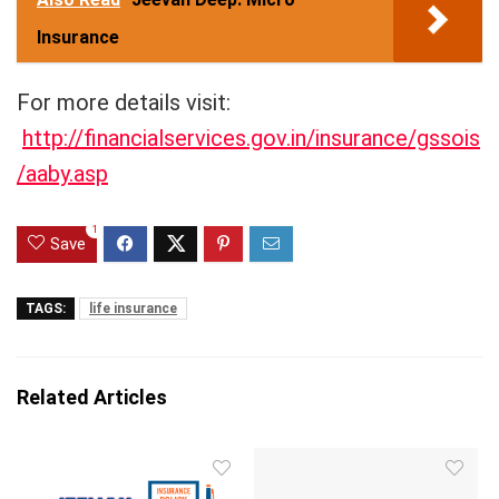
Insurance
For more details visit:
http://financialservices.gov.in/insurance/gssois
/aaby.asp
1
Save
TAGS:
life insurance
Related Articles