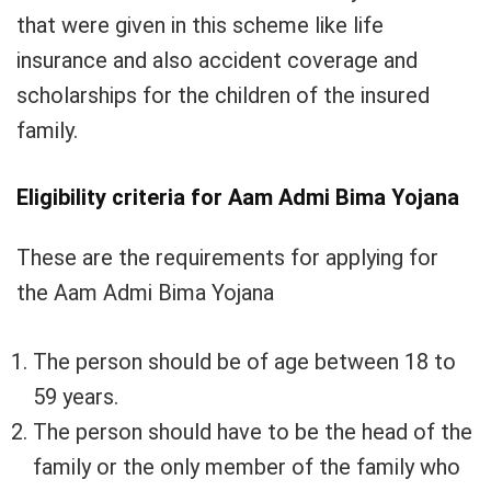
that were given in this scheme like life
insurance and also accident coverage and
scholarships for the children of the insured
family.
Eligibility criteria for Aam Admi Bima Yojana
These are the requirements for applying for
the Aam Admi Bima Yojana
The person should be of age between 18 to
59 years.
The person should have to be the head of the
family or the only member of the family who