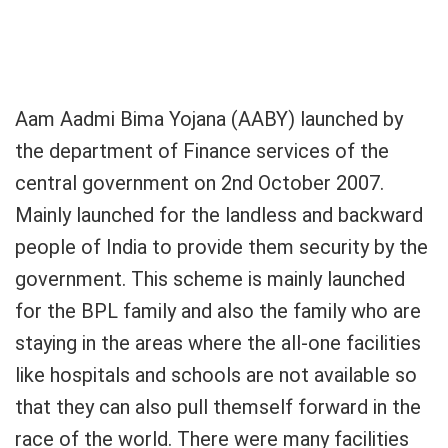
Aam Aadmi Bima Yojana (AABY) launched by
the department of Finance services of the
central government on 2nd October 2007.
Mainly launched for the landless and backward
people of India to provide them security by the
government. This scheme is mainly launched
for the BPL family and also the family who are
staying in the areas where the all-one facilities
like hospitals and schools are not available so
that they can also pull themself forward in the
race of the world. There were many facilities