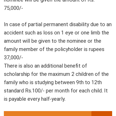
75,000/-
In case of partial permanent disability due to an
accident such as loss on 1 eye or one limb the
amount will be given to the nominee or the
family member of the policyholder is rupees
37,000/-
There is also an additional benefit of
scholarship for the maximum 2 children of the
family who is studying between 9th to 12th
standard Rs.100/- per month for each child. It
is payable every half-yearly.