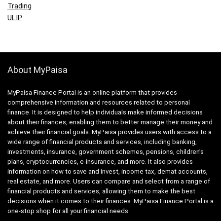
Trading
ULIP
About MyPaisa
MyPaisa Finance Portal is an online platform that provides
comprehensive information and resources related to personal
finance. It is designed to help individuals make informed decisions
about their finances, enabling them to better manage their money and
achieve their financial goals. MyPaisa provides users with access to a
wide range of financial products and services, including banking,
investments, insurance, government schemes, pensions, children’s
plans, cryptocurrencies, e-insurance, and more. It also provides
information on how to save and invest, income tax, demat accounts,
real estate, and more. Users can compare and select from a range of
financial products and services, allowing them to make the best
decisions when it comes to their finances. MyPaisa Finance Portal is a
one-stop shop for all your financial needs.