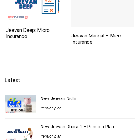
Jeevan Deep: Micro
Jeevan Mangal – Micro
Insurance
Insurance
Latest
New Jeevan Nidhi
Pension plan
New Jeevan Dhara 1 – Pension Plan
Pension plan