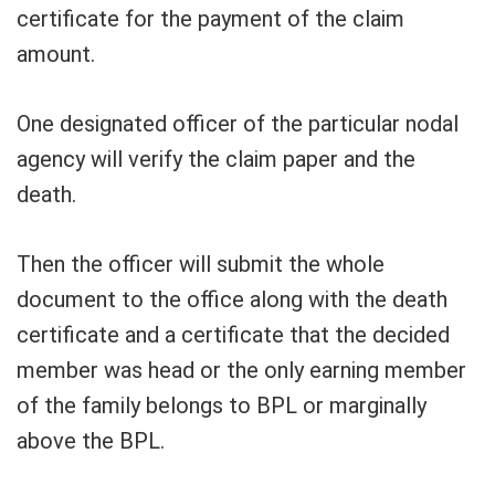
certificate for the payment of the claim
amount.
One designated officer of the particular nodal
agency will verify the claim paper and the
death.
Then the officer will submit the whole
document to the office along with the death
certificate and a certificate that the decided
member was head or the only earning member
of the family belongs to BPL or marginally
above the BPL.