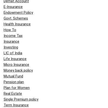
Demat Account
E-Insurance
Endowment Policy
Govt. Schemes
Health Insurance
How To
Income Tax
Insurance
Investing
LIC of India
Life Insurance
Micro Insurance
Money back policy
Mutual Fund
Pension plan
Plan for Women
Real Estate
Single Premium policy
Term Insurance