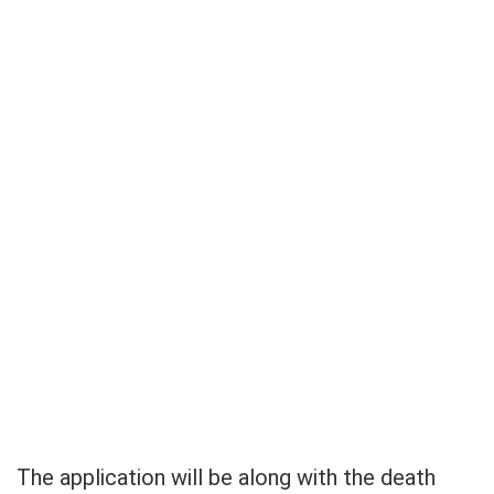
The application will be along with the death