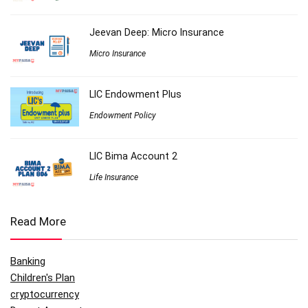
Jeevan Deep: Micro Insurance
Micro Insurance
LIC Endowment Plus
Endowment Policy
LIC Bima Account 2
Life Insurance
Read More
Banking
Children's Plan
cryptocurrency