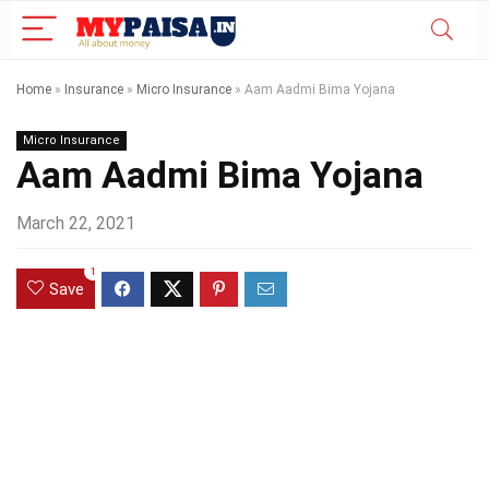
Home
»
Insurance
»
Micro Insurance
»
Aam Aadmi Bima Yojana
Micro Insurance
Aam Aadmi Bima Yojana
March 22, 2021
1
Save