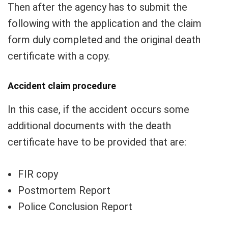
Then after the agency has to submit the
following with the application and the claim
form duly completed and the original death
certificate with a copy.
Accident claim procedure
In this case, if the accident occurs some
additional documents with the death
certificate have to be provided that are:
FIR copy
Postmortem Report
Police Conclusion Report