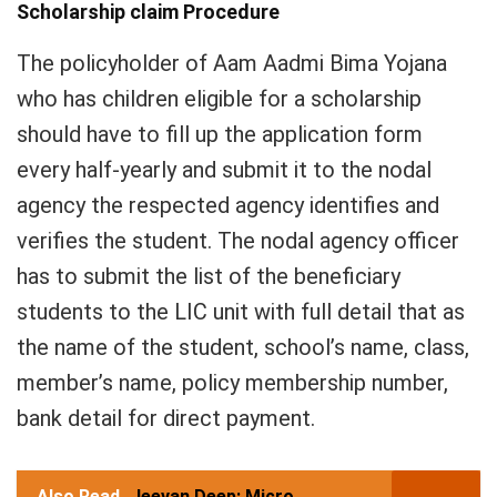
Scholarship claim Procedure
The policyholder of Aam Aadmi Bima Yojana
who has children eligible for a scholarship
should have to fill up the application form
every half-yearly and submit it to the nodal
agency the respected agency identifies and
verifies the student. The nodal agency officer
has to submit the list of the beneficiary
students to the LIC unit with full detail that as
the name of the student, school’s name, class,
member’s name, policy membership number,
bank detail for direct payment.
Also Read
Jeevan Deep: Micro