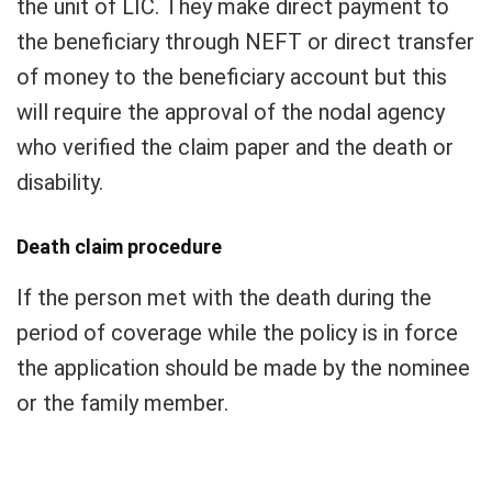
the unit of LIC. They make direct payment to
the beneficiary through NEFT or direct transfer
of money to the beneficiary account but this
will require the approval of the nodal agency
who verified the claim paper and the death or
disability.
Death claim procedure
If the person met with the death during the
period of coverage while the policy is in force
the application should be made by the nominee
or the family member.